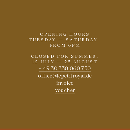
OPENING HOURS
TUESDAY — SATURDAY
FROM 6PM
CLOSED FOR SUMMER:
12 JULY — 25 AUGUST
+ 49 30 330 060 750
office@lepetitroyal.de
invoice
voucher