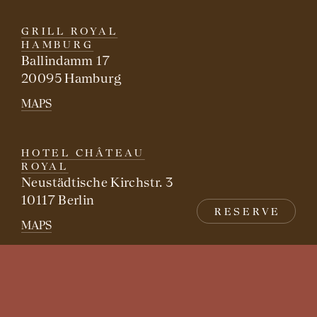
GRILL ROYAL
HAMBURG
Ballindamm 17
20095 Hamburg
MAPS
HOTEL CHÂTEAU
ROYAL
Neustädtische Kirchstr. 3
10117 Berlin
RESERVE
MAPS
FREUNDSCHAFT
Mittelstraße 1
10117 Berlin