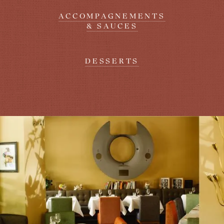
ACCOMPAGNEMENTS
& SAUCES
DESSERTS