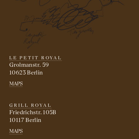
LE PETIT ROYAL
Grolmanstr. 59
10623 Berlin
MAPS
GRILL ROYAL
Friedrichstr. 105B
10117 Berlin
MAPS