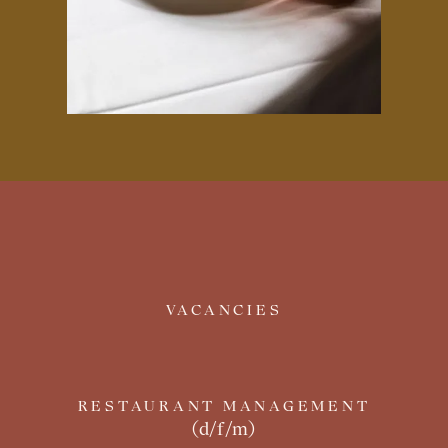
VACANCIES
RESTAURANT MANAGEMENT
(d/f/m)