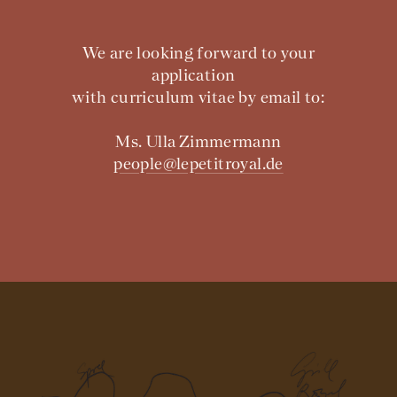
We are looking forward to your
application
with curriculum vitae by email to:
Ms. Ulla Zimmermann
people@lepetitroyal.de