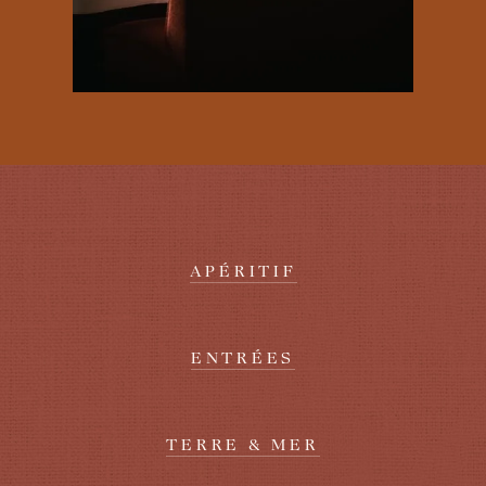
APÉRITIF
ENTRÉES
TERRE & MER